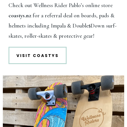
Check out Wellness Rider Pablo’s online store
coastys.nz
for a referral deal on boards, pads &
helmets including Impala & Double$Down surf-
skates, roller-skates & protective gear!
VISIT COASTYS