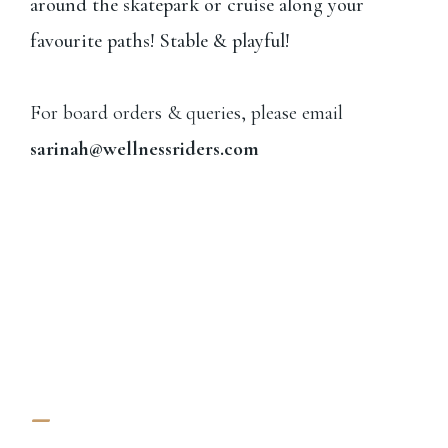
around the skatepark or cruise along your
favourite paths! Stable & playful!
For board orders & queries, please email
sarinah@wellnessriders.com
-