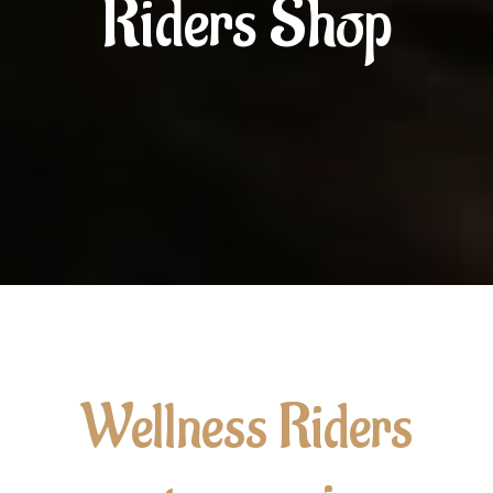
Riders Shop
Wellness Riders