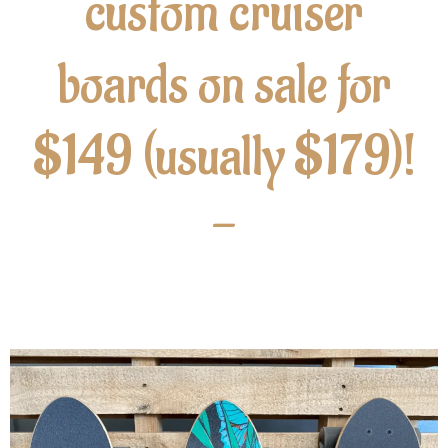
custom cruiser
boards on sale for
$149 (usually $179)!
-