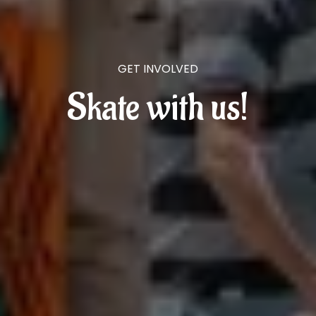
GET INVOLVED
Skate with us!