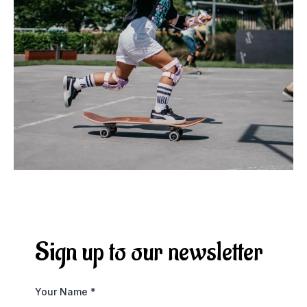
Sign up to our newsletter
Your Name
*