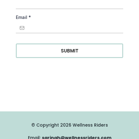
Email
*
SUBMIT
© Copyright 2026 Wellness Riders
Email:
sarinah@wellnessriders.com