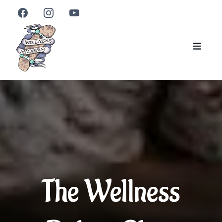
The Wellness