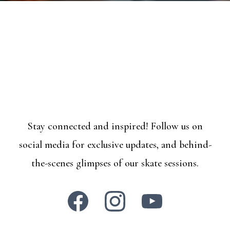
Stay connected and inspired! Follow us on
social media for exclusive updates, and behind-
the-scenes glimpses of our skate sessions.