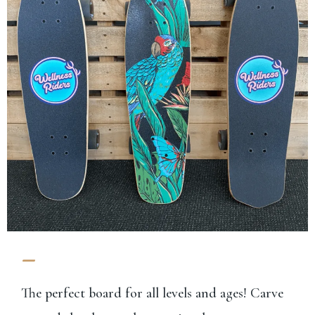
-
The perfect board for all levels and ages! Carve