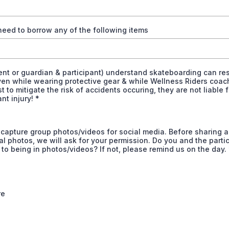
eed to borrow any of the following items
nt or guardian & participant) understand skateboarding can res
ven while wearing protective gear & while Wellness Riders coa
st to mitigate the risk of accidents occuring, they are not liable f
ant injury!
*
capture group photos/videos for social media. Before sharing 
al photos, we will ask for your permission. Do you and the parti
to being in photos/videos? If not, please remind us on the day.
re
*