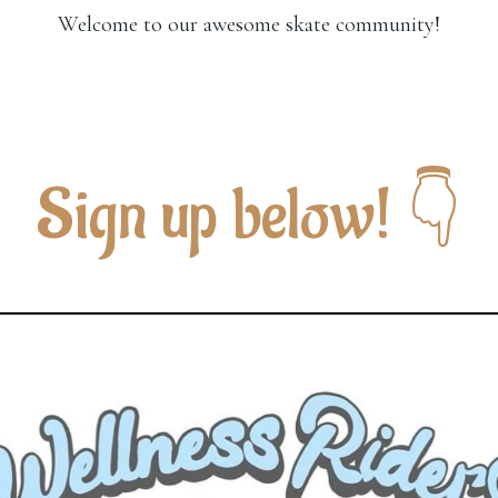
Welcome to our awesome skate community!
Sign up below! 👇