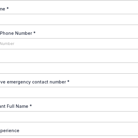
ame
*
s Phone Number
*
tive emergency contact number
*
pant Full Name
*
xperience